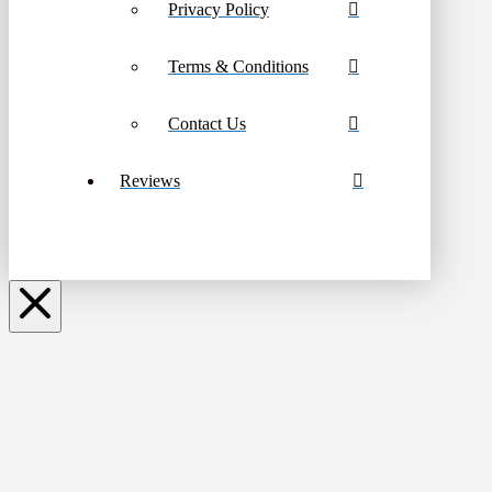
Privacy Policy
Terms & Conditions
Contact Us
Reviews