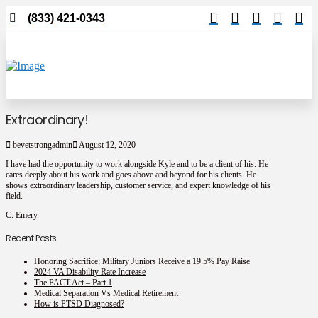
(833) 421-0343
Extraordinary!
bevetstrongadmin
August 12, 2020
I have had the opportunity to work alongside Kyle and to be a
client of his. He
cares deeply about his work and goes above and
beyond for his clients. He
shows extraordinary leadership,
customer service, and expert knowledge of his
field.
C. Emery
Recent Posts
Honoring Sacrifice: Military Juniors Receive a 19.5% Pay Raise
2024 VA Disability Rate Increase
The PACT Act – Part 1
Medical Separation Vs Medical Retirement
How is PTSD Diagnosed?