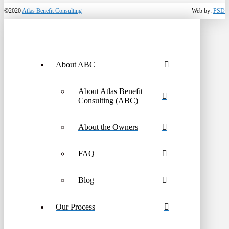
©2020
Atlas Benefit Consulting
Web by:
PSD
About ABC
About Atlas Benefit
Consulting (ABC)
About the Owners
FAQ
Blog
Our Process