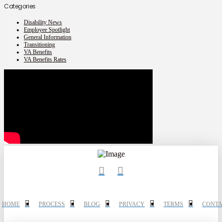
Categories
Disability News
Employee Spotlight
General Information
Transitioning
VA Benefits
VA Benefits Rates
HOME
PROCESS
BLOG
PRIVACY
TERMS
CONTA