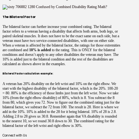
The Bilateral Factor
The bilateral factor can further increase your combined rating. The bilateral
factor refers to a veteran having a disability that affects both arms, both legs, or
paired skeletal muscles. It does not have to be the exact same on each side, but a
veteran must have two service-connected disabilities, with one on either side.
When a veteran is affected by the bilateral factor, the ratings for those extremities
are combined and
10% is added
to the rating. This is ONLY for the bilateral
conditions and doesn’t apply to any other disabilities the veteran may have. The
10% is added just to the bilateral condition and the rest of the disabilities are
calculated as shown above in the examples.
Bilateral Factor calculation example:
A veteran has 20% disability on the left wrist and 10% on the right elbow. We
start with the highest disability of the bilateral factor, which is the 20%. 100-20
= 80. 80% is the efficiency of those limbs just from the left wrist. Now we take
10% (from the right elbow disability) of 80%, which is 8. You subtract the 8
from 80, which gives you 72. Now to figure out the combined rating just for the
bilateral factor, we subtract the 72 from 100. The result is 28. Here is where we
add in the 10%. 10% is added to the 28 for it being bilateral. 10% of 28 is 2.8.
Adding 2.8 to 28 gives us 30.8. Remember again that VA disability is rounded
to the nearest 10, so we round 30.8 down to 30. The combined rating for the
bilateral factor of the left wrist and right elbow is 30%.
Connect with Us