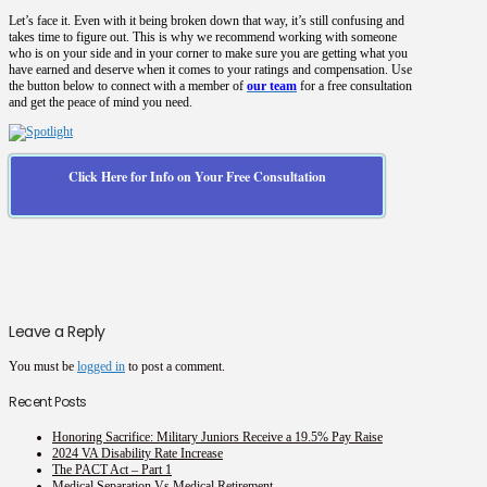
Let’s face it. Even with it being broken down that way, it’s still confusing and
takes time to figure out. This is why we recommend working with someone
who is on your side and in your corner to make sure you are getting what you
have earned and deserve when it comes to your ratings and compensation. Use
the button below to connect with a member of
our team
for a free consultation
and get the peace of mind you need.
Click Here for Info on Your Free Consultation
Leave a Reply
You must be
logged in
to post a comment.
Recent Posts
Honoring Sacrifice: Military Juniors Receive a 19.5% Pay Raise
2024 VA Disability Rate Increase
The PACT Act – Part 1
Medical Separation Vs Medical Retirement