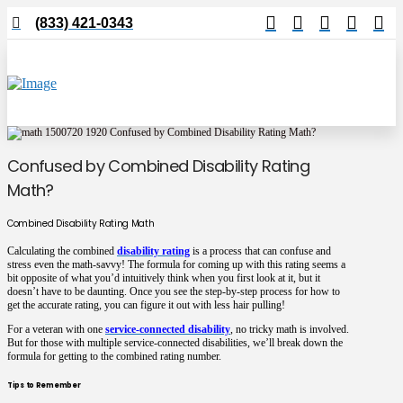
(833) 421-0343
Confused by Combined Disability Rating
Math?
Combined Disability Rating Math
Calculating the combined
disability rating
is a process that can confuse and
stress even the math-savvy! The formula for coming up with this rating seems a
bit opposite of what you’d intuitively think when you first look at it, but it
doesn’t have to be daunting. Once you see the step-by-step process for how to
get the accurate rating, you can figure it out with less hair pulling!
For a veteran with one
service-connected disability
, no tricky math is involved.
But for those with multiple service-connected disabilities, we’ll break down the
formula for getting to the combined rating number.
Tips to Remember