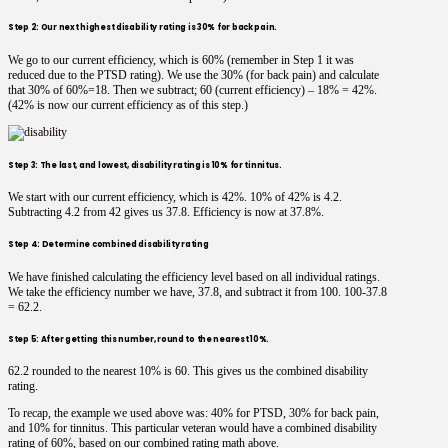
Step 2: Our next highest disability rating is 30% for back pain.
We go to our current efficiency, which is 60% (remember in Step 1 it was
reduced due to the PTSD rating). We use the 30% (for back pain) and calculate
that 30% of 60%=18. Then we subtract; 60 (current efficiency) – 18% = 42%.
(42% is now our current efficiency as of this step.)
Step 3: The last, and lowest, disability rating is 10% for tinnitus.
We start with our current efficiency, which is 42%. 10% of 42% is 4.2.
Subtracting 4.2 from 42 gives us 37.8. Efficiency is now at 37.8%.
Step 4: Determine combined disability rating
We have finished calculating the efficiency level based on all individual ratings.
We take the efficiency number we have, 37.8, and subtract it from 100. 100-37.8
= 62.2.
Step 5: After getting this number, round to the nearest 10%.
62.2 rounded to the nearest 10% is 60. This gives us the combined disability
rating.
To recap, the example we used above was: 40% for PTSD, 30% for back pain,
and 10% for tinnitus. This particular veteran would have a combined disability
rating of 60%, based on our combined rating math above.