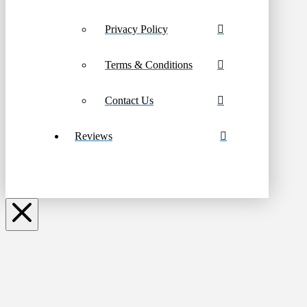
Privacy Policy
Terms & Conditions
Contact Us
Reviews