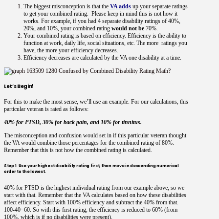
The biggest misconception is that the
VA adds
up your separate ratings
to get your combined rating. Please keep in mind this is not how it
works. For example, if you had 4 separate disability ratings of 40%,
20%, and 10%, your combined rating
would not be
70%.
Your combined rating is based on efficiency. Efficiency is the ability to
function at work, daily life, social situations, etc. The more ratings you
have, the more your efficiency decreases.
Efficiency decreases are calculated by the VA one disability at a time.
Let’s Begin!
For this to make the most sense, we’ll use an example. For our calculations, this
particular veteran is rated as follows:
40% for PTSD, 30% for back pain, and 10% for tinnitus.
The misconception and confusion would set in if this particular veteran thought
the VA would combine those percentages for the combined rating of 80%.
Remember that this is not how the combined rating is calculated.
Step 1: Use your highest disability rating first, then move in descending numerical
order to the lowest.
40% for PTSD is the highest individual rating from our example above, so we
start with that. Remember that the VA calculates based on how these disabilities
affect efficiency. Start with 100% efficiency and subtract the 40% from that.
100-40=60. So with this first rating, the efficiency is reduced to 60% (from
100%, which is if no disabilities were present).