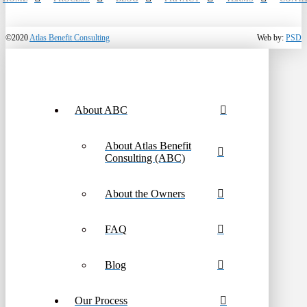
©2020
Atlas Benefit Consulting
Web by:
PSD
About ABC
About Atlas Benefit
Consulting (ABC)
About the Owners
FAQ
Blog
Our Process