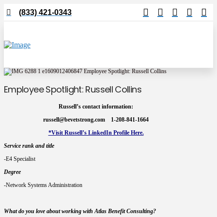
(833) 421-0343
Employee Spotlight: Russell Collins
Russell’s contact information:
russell@bevetstrong.com 1-208-841-1664
*Visit Russell’s LinkedIn Profile Here.
Service rank and title
-E4 Specialist
Degree
-Network Systems Administration
W
hat do you love about working with Atlas Benefit Consulting?