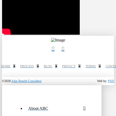
HOME
PROCESS
BLOG
PRIVACY
TERMS
CONTA
©2020
Atlas Benefit Consulting
Web by:
PSD
About ABC