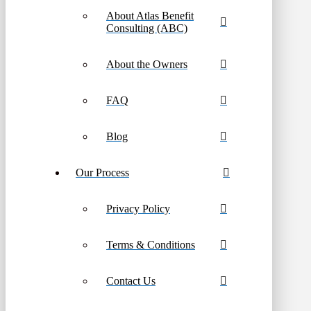
About Atlas Benefit
Consulting (ABC)
About the Owners
FAQ
Blog
Our Process
Privacy Policy
Terms & Conditions
Contact Us