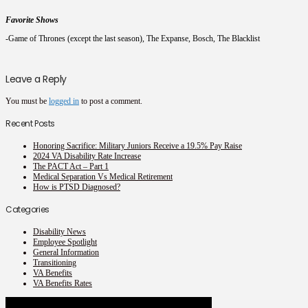
Favorite Shows
-Game of Thrones (except the last season), The Expanse, Bosch, The Blacklist
Leave a Reply
You must be
logged in
to post a comment.
Recent Posts
Honoring Sacrifice: Military Juniors Receive a 19.5% Pay Raise
2024 VA Disability Rate Increase
The PACT Act – Part 1
Medical Separation Vs Medical Retirement
How is PTSD Diagnosed?
Categories
Disability News
Employee Spotlight
General Information
Transitioning
VA Benefits
VA Benefits Rates