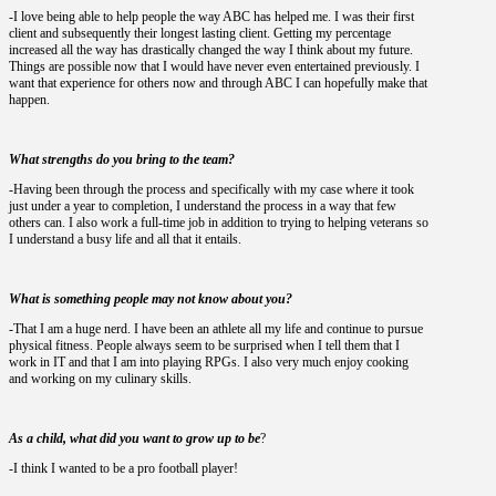
-I love being able to help people the way ABC has helped me. I was their first
client and subsequently their longest lasting client. Getting my percentage
increased all the way has drastically changed the way I think about my future.
Things are possible now that I would have never even entertained previously. I
want that experience for others now and through ABC I can hopefully make that
happen.
What strengths do you bring to the team?
-Having been through the process and specifically with my case where it took
just under a year to completion, I understand the process in a way that few
others can. I also work a full-time job in addition to trying to helping veterans so
I understand a busy life and all that it entails.
What is something people may not know about you?
-That I am a huge nerd. I have been an athlete all my life and continue to pursue
physical fitness. People always seem to be surprised when I tell them that I
work in IT and that I am into playing RPGs. I also very much enjoy cooking
and working on my culinary skills.
As a child, what did you want to grow up to be
?
-I think I wanted to be a pro football player!