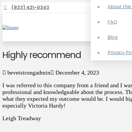
About the
(833) 421-0343
FAQ
Blog
Highly recommend
Privacy Po
bevetstrongadmin
December 4, 2023
I was referred to this company from a friend and I wa
professional and knowledgeable about the process. Th
what they expected my outcome would be. I would h
especially Victoria Hardy!
Leigh Treadway