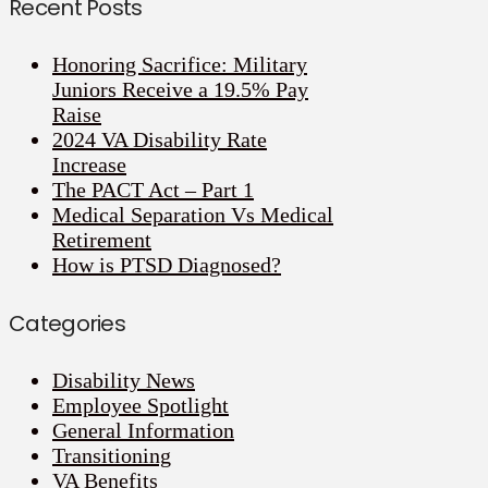
Recent Posts
Honoring Sacrifice: Military
Juniors Receive a 19.5% Pay
Raise
2024 VA Disability Rate
Increase
The PACT Act – Part 1
Medical Separation Vs Medical
Retirement
How is PTSD Diagnosed?
Categories
Disability News
Employee Spotlight
General Information
Transitioning
VA Benefits