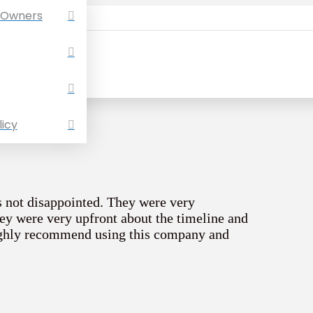
 Owners
licy
s not disappointed. They were very
ey were very upfront about the timeline and
ighly recommend using this company and