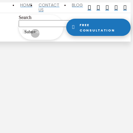
HOME
CONTACT
BLOG
US
Search
FREE
CONSULTATION
Submit
Clear