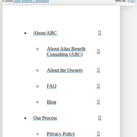
©2020
Atlas Benefit Consulting
Web by:
PSD
About ABC
About Atlas Benefit
Consulting (ABC)
About the Owners
FAQ
Blog
Our Process
Privacy Policy