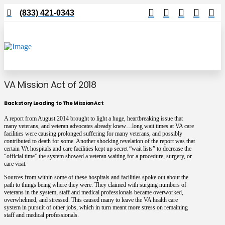
(833) 421-0343
VA Mission Act of 2018
Backstory Leading to The Mission Act
A report from August 2014 brought to light a huge, heartbreaking issue that
many veterans, and veteran advocates already knew…long wait times at VA care
facilities were causing prolonged suffering for many veterans, and possibly
contributed to death for some. Another shocking revelation of the report was that
certain VA hospitals and care facilities kept up secret “wait lists” to decrease the
“official time” the system showed a veteran waiting for a procedure, surgery, or
care visit.
Sources from within some of these hospitals and facilities spoke out about the
path to things being where they were. They claimed with surging numbers of
veterans in the system, staff and medical professionals became overworked,
overwhelmed, and stressed. This caused many to leave the VA health care
system in pursuit of other jobs, which in turn meant more stress on remaining
staff and medical professionals.