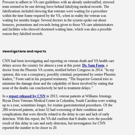
Pressure to adhere to VA care guidelines with an already understaffed, stressed
team seemed to be one driving force behind falsifying medical records. The
falsifications included showing that veterans were waiting for a procedure
within the time frame required by the VA, when in reality the veteran was
waiting for months longer. Several doctors in the system spoke out about
bonuses, promotions and rewards being given to those VA care administrators
and facilities who showed shortened waiting time, which was also a possible
reason they falsified records.
Investigations and reports
CNN had been investigating and reporting on veteran death and VA health care
delays across the country for almost a year at this point.
Dr. Sam Foote
, a
doctor from the Phoenix VA system, testified before Congress in 2014. “In my
opinion, this was a conspiracy, possibly criminal, perpetrated by senior Phoenix
leaders,” Foote said in his prepared testimony. “The Inspector General tries to
minimize the damage done and the culpability of those involved by stating that
none of the deaths can conclusively be tied to treatment delays.”
In a
report released by CNN
in 2013, veteran patients at Williams Jennings
Bryan Dorn Veterans Medical Center in Columbia, South Carolina were waiting
up to a year, sometimes longer, for routine gastrointestinal procedures. Of the
280 reviewed patients, at least 52 had worsening of their condition and
complications that were directly related to the delay in care and lack of early
detection. With this report, the VA did confirm that 6 deaths were the possible
result of this delay in care and early detection, but investigators for CNN
reported the number to be closer to 20.