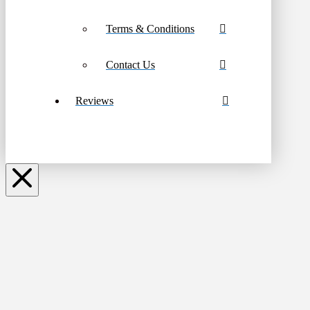
Terms & Conditions
Contact Us
Reviews