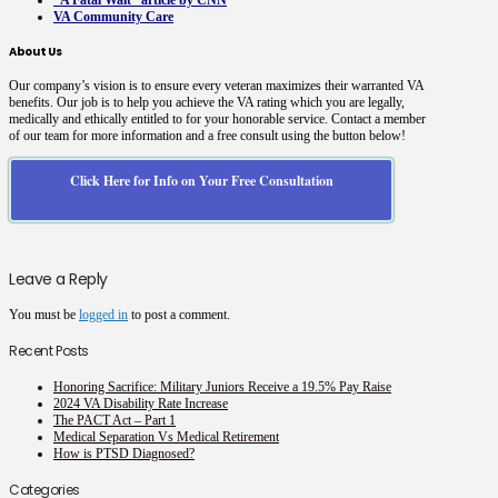
“A Fatal Wait” article by CNN
VA Community Care
About Us
Our company’s vision is to ensure every veteran maximizes their warranted VA
benefits. Our job is to help you achieve the VA rating which you are legally,
medically and ethically entitled to for your honorable service. Contact a member
of our team for more information and a free consult using the button below!
Click Here for Info on Your Free Consultation
Leave a Reply
You must be
logged in
to post a comment.
Recent Posts
Honoring Sacrifice: Military Juniors Receive a 19.5% Pay Raise
2024 VA Disability Rate Increase
The PACT Act – Part 1
Medical Separation Vs Medical Retirement
How is PTSD Diagnosed?
Categories