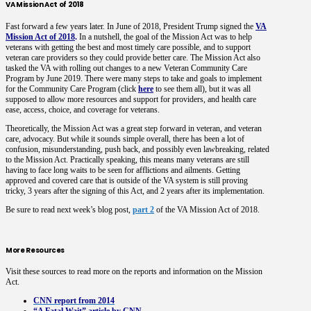
VA Mission Act of 2018
Fast forward a few years later. In June of 2018, President Trump signed the
VA
Mission Act of 2018
.
In a nutshell, the goal of the Mission Act was to help
veterans with getting the best and most timely care possible, and to support
veteran care providers so they could provide better care. The Mission Act also
tasked the VA with rolling out changes to a new Veteran Community Care
Program by June 2019. There were many steps to take and goals to implement
for the Community Care Program (click
here
to see them all), but it was all
supposed to allow more resources and support for providers, and health care
ease, access, choice, and coverage for veterans.
Theoretically, the Mission Act was a great step forward in veteran, and veteran
care, advocacy. But while it sounds simple overall, there has been a lot of
confusion, misunderstanding, push back, and possibly even lawbreaking, related
to the Mission Act. Practically speaking, this means many veterans are still
having to face long waits to be seen for afflictions and ailments. Getting
approved and covered care that is outside of the VA system is still proving
tricky, 3 years after the signing of this Act, and 2 years after its implementation.
Be sure to read next week’s blog post,
part 2
of the VA Mission Act of 2018.
More Resources
Visit these sources to read more on the reports and information on the Mission
Act.
CNN report from 2014