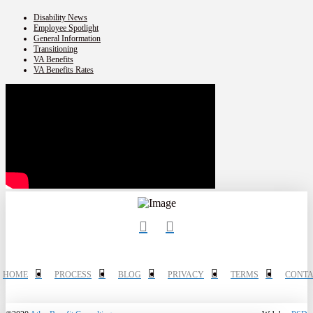
Disability News
Employee Spotlight
General Information
Transitioning
VA Benefits
VA Benefits Rates
HOME
PROCESS
BLOG
PRIVACY
TERMS
CONTA